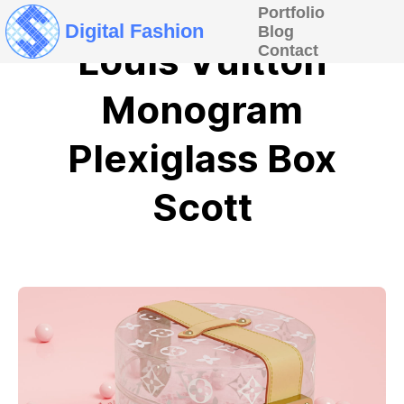
Portfolio
Digital Fashion
Blog
Louis Vuitton
Contact
Monogram
Plexiglass Box
Scott