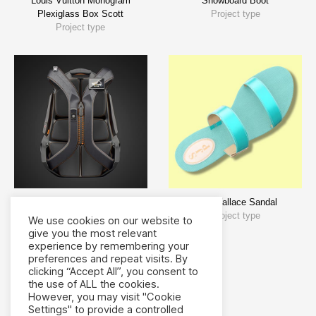
Louis Vuitton Monogram
Snowboard Boot
Plexiglass Box Scott
Project type
Project type
Backpack Design
SJP Wallace Sandal
Bags
Project type
We use cookies on our website to
give you the most relevant
experience by remembering your
preferences and repeat visits. By
clicking “Accept All”, you consent to
the use of ALL the cookies.
However, you may visit "Cookie
Settings" to provide a controlled