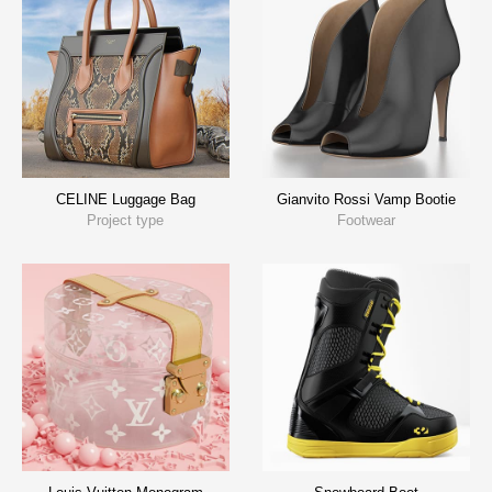
CELINE Luggage Bag
Gianvito Rossi Vamp Bootie
Project type
Footwear