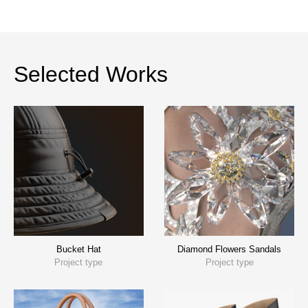
Selected Works
Bucket Hat
Diamond Flowers Sandals
Project type
Project type