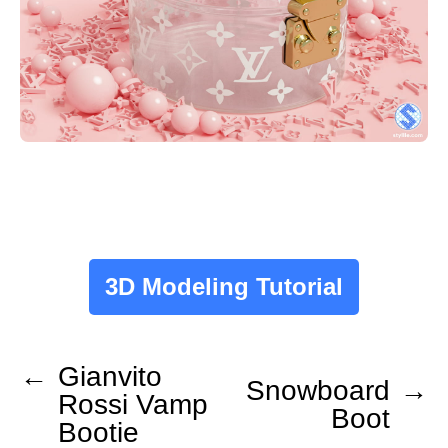
3D Modeling Tutorial
←
Gianvito
Snowboard
→
Rossi Vamp
Boot
Bootie