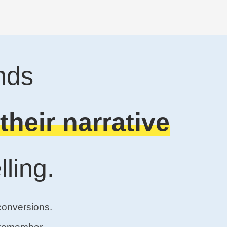
nds
their narrative
ling.
conversions.