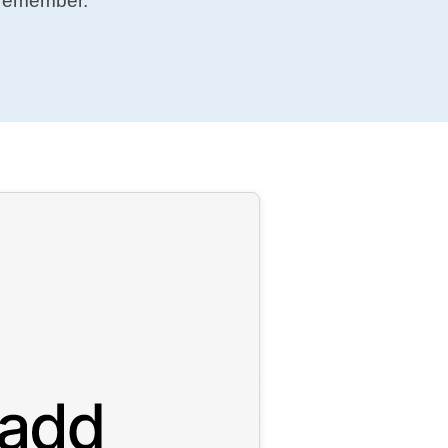
 remember.