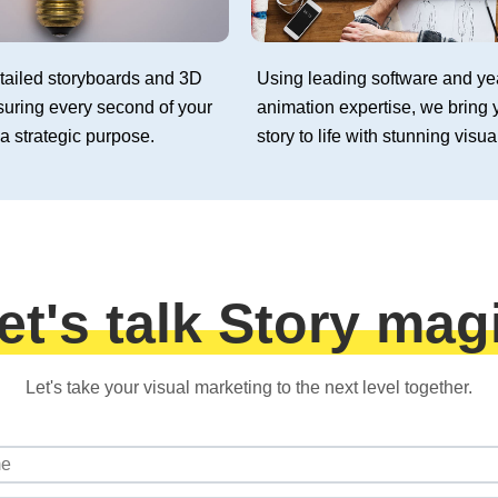
tailed storyboards and 3D
Using leading software and ye
suring every second of your
animation expertise, we bring 
a strategic purpose.
story to life with stunning visua
et's talk Story mag
Let's take your visual marketing to the next level together.