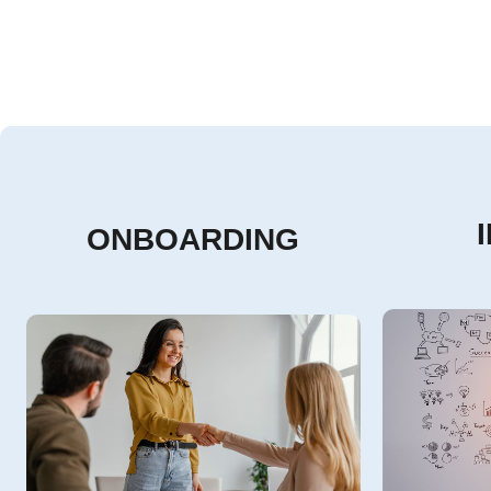
ONBOARDING