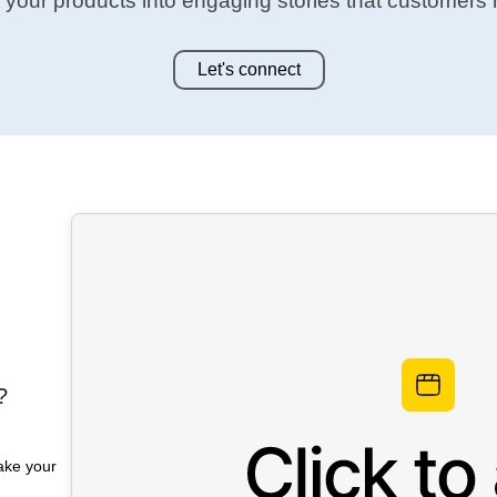
 your products into engaging stories that customers
Let's connect
?
make your