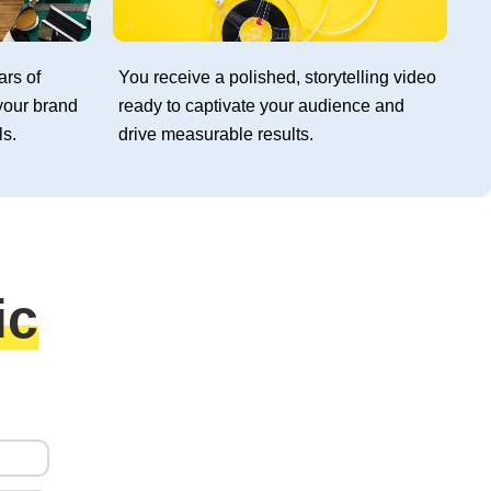
ars of
You receive a polished, storytelling video
your brand
ready to captivate your audience and
ls.
drive measurable results.
ic