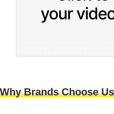
Why Brands Choose U