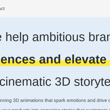
ct
 help ambitious bra
ences and elevate 
 cinematic 3D storytel
unning 3D animations that spark emotions and drive 