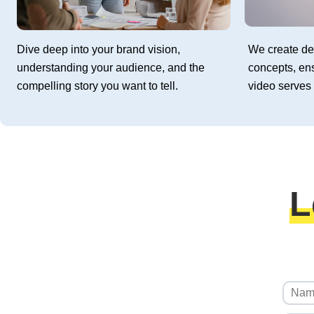
Dive deep into your brand vision,
We create de
understanding your audience, and the
concepts, en
compelling story you want to tell.
video serves 
L