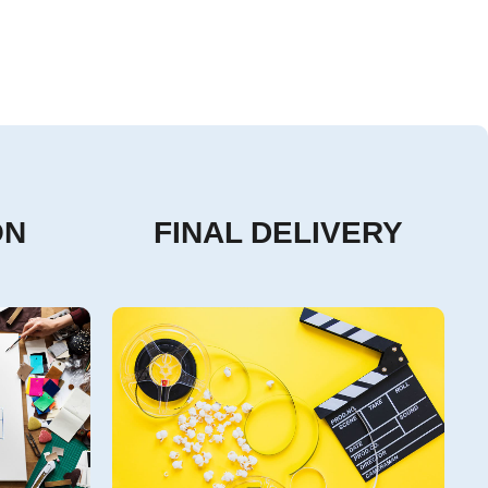
ON
FINAL DELIVERY