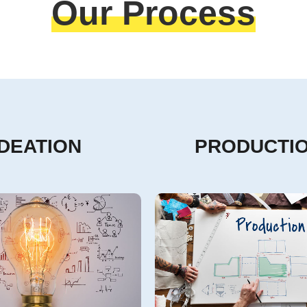
Our Process
IDEATION
PRODUCTI