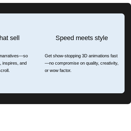
hat sell
Speed meets style
 narratives—so
Get show-stopping 3D animations fast
 inspires, and
—no compromise on quality, creativity,
croll.
or wow factor.