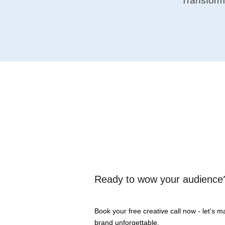
Transform
Ready to wow
your audience
Book your free creative call now - let’s 
brand unforgettable.