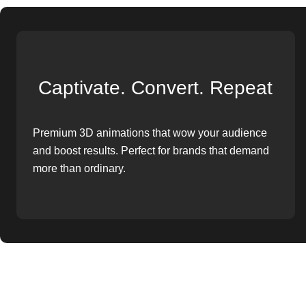
Captivate. Convert. Repeat
Premium 3D animations that wow your audience
and boost results. Perfect for brands that demand
more than ordinary.