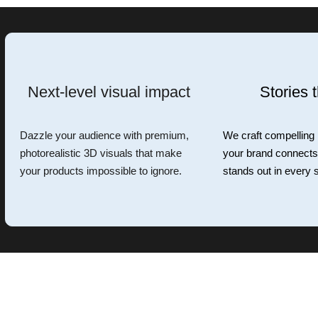
Next-level visual impact
Stories t
Dazzle your audience with premium,
We craft compelling
photorealistic 3D visuals that make
your brand connects,
your products impossible to ignore.
stands out in every s