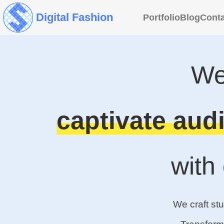
Digital Fashion
Portfolio
Blog
Conta
We
captivate audi
with
We craft st