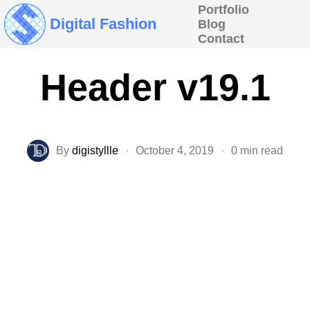
Portfolio
Digital Fashion
Blog
Contact
Header v19.1
By
digistyllle
·
October 4, 2019
·
0 min read