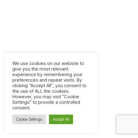
We use cookies on our website to
give you the most relevant
experience by remembering your
preferences and repeat visits. By
clicking “Accept All”, you consent to
the use of ALL the cookies.
However, you may visit "Cookie
Settings" to provide a controlled
consent.
Cookie Settings
Accept All