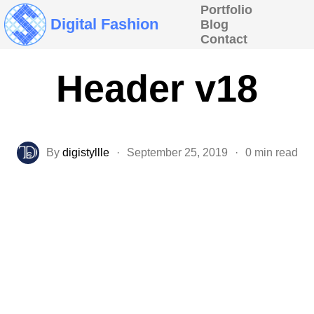
Portfolio
Digital Fashion
Blog
Contact
Header v18
By
digistyllle
·
September 25, 2019
·
0 min read