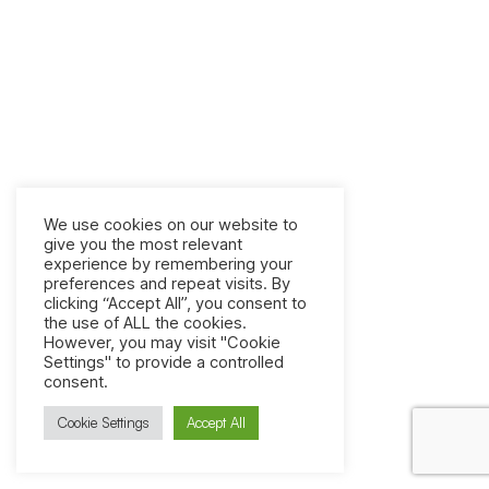
We use cookies on our website to
give you the most relevant
experience by remembering your
preferences and repeat visits. By
clicking “Accept All”, you consent to
the use of ALL the cookies.
However, you may visit "Cookie
Settings" to provide a controlled
consent.
Cookie Settings
Accept All