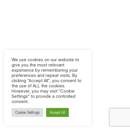
We use cookies on our website to
give you the most relevant
experience by remembering your
preferences and repeat visits. By
clicking “Accept All”, you consent to
the use of ALL the cookies.
However, you may visit "Cookie
Settings" to provide a controlled
consent.
Cookie Settings
Accept All