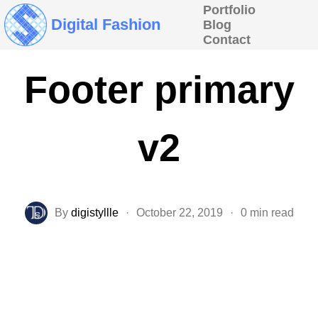
Portfolio
Digital Fashion
Blog
Contact
Footer primary
v2
By
digistyllle
·
October 22, 2019
·
0 min read