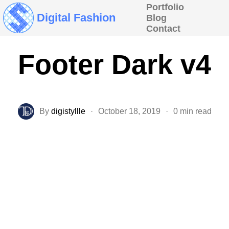
Portfolio
Digital Fashion
Blog
Contact
Footer Dark v4
By
digistyllle
·
October 18, 2019
·
0 min read