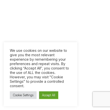
We use cookies on our website to
give you the most relevant
experience by remembering your
preferences and repeat visits. By
clicking “Accept All”, you consent to
the use of ALL the cookies.
However, you may visit "Cookie
Settings" to provide a controlled
consent.
Cookie Settings
Accept All